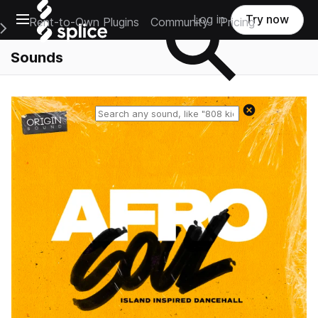
Open main navigation
Log in
Try now
Rent-to-Own Plugins
Community
Pricing
e Main Navigation Menu
Sounds
Reset search