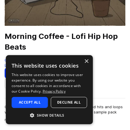
Morning Coffee - Lofi Hip Hop
Beats
×
Origin Sound
This website uses cookies
Lo-fi Hip Hop
213 Samples
Download
Preview
This website uses cookies to improve user
experience. By using our website you
Add to likes
consent to all cookies in accordance with
our Cookie Policy.
Privacy Policy
ACCEPT ALL
DECLINE ALL
Origin Sound serves up a fresh cup of caffeinated hits and loops
with their latest pack Morning Coffee. This new sample pack
SHOW DETAILS
more
radiates a chill early ho…