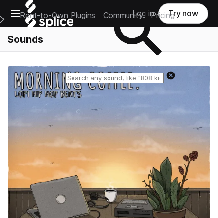
Open main navigation
Log in
Try now
Rent-to-Own Plugins
Community
Pricing
e Main Navigation Menu
Sounds
Reset search