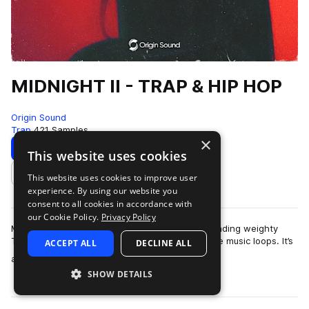
MIDNIGHT II - TRAP & HIP HOP
Origin Sound
Trap
421 Samples
×
Download
Preview
This website uses cookies
This website uses cookies to improve user
Add to likes
experience. By using our website you
consent to all cookies in accordance with
our Cookie Policy.
Privacy Policy
Midnight 2 picks up where the first left off—blending weighty
Trap and Hip Hop beats with smooth, expressive music loops. It’s
ACCEPT ALL
DECLINE ALL
more
a versatile collection …
SHOW DETAILS