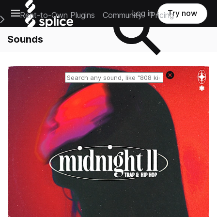
Open main navigation
Log in
Try now
Rent-to-Own Plugins
Community
Pricing
e Main Navigation Menu
Sounds
Reset search