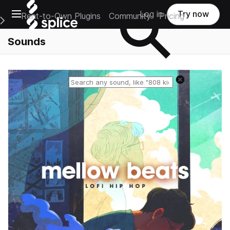
Open main navigation
Log in
Try now
Rent-to-Own Plugins
Community
Pricing
e Main Navigation Menu
Sounds
Reset search