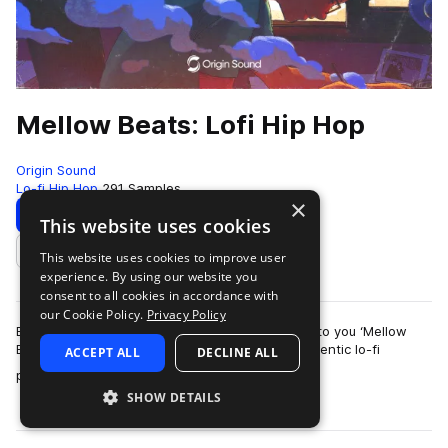
Mellow Beats: Lofi Hip Hop
Origin Sound
Lo-fi Hip Hop
291 Samples
×
Download
Preview
This website uses cookies
This website uses cookies to improve user
Add to likes
experience. By using our website you
consent to all cookies in accordance with
our Cookie Policy.
Privacy Policy
Back at it with a fresh Lo-Fi library, we present to you ‘Mellow
Beats’, filled with melancholic melodies and authentic lo-fi
ACCEPT ALL
DECLINE ALL
more
processing for your vint…
SHOW DETAILS