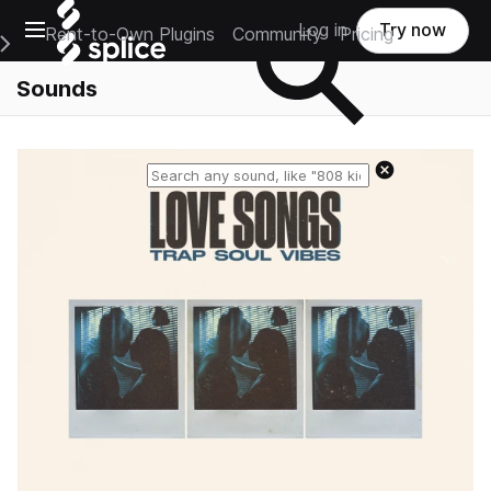
Open main navigation
Log in
Try now
Rent-to-Own Plugins
Community
Pricing
e Main Navigation Menu
Sounds
Reset search