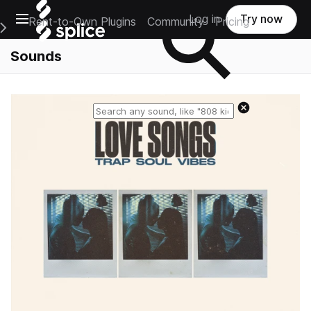
Open main navigation
Log in
Try now
Rent-to-Own Plugins
Community
Pricing
e Main Navigation Menu
Sounds
Reset search