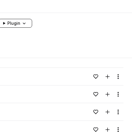
Plugin
Add to likes
Add to your
Menu
Add to likes
Add to your
Menu
Add to likes
Add to your
Menu
Add to likes
Add to your
Menu