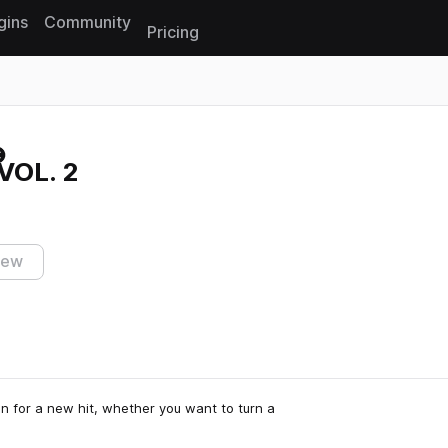
gins
Community
Pricing
Reset search
VOL. 2
iew
n for a new hit, whether you want to turn a