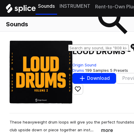
Sounds
INSTRUMENT
Rent-to-Own Plu
Sounds
LOUD DRUMS - 
Origin Sound
Drums
199 Samples
5 Presets
Download
Prev
Add to likes
These heavyweight drum loops will give you the perfect foundatio
more
club upside down or piece together an inst…