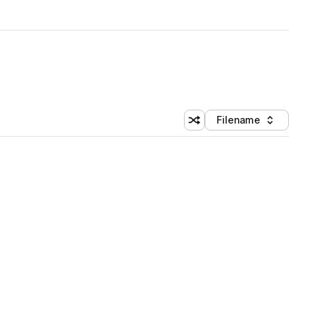
Filename
Shuffle random sorting
Sort by
 Library (5 credits)
 Library (5 credits)
 Library (5 credits)
 Library (5 credits)