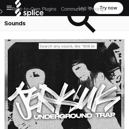
Open main navigation
Log in
Try now
Rent-to-Own Plugins
Community
Pricing
e Main Navigation Menu
Sounds
Reset search