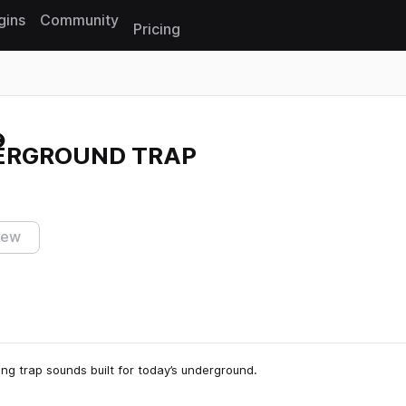
gins
Community
Pricing
Reset search
DERGROUND TRAP
iew
ing trap sounds built for today’s underground.