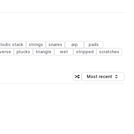
lodic stack
strings
snares
arp
pads
verse
plucks
triangle
wet
stripped
scratches
Most recent
Shuffle random sorting
Sort by
 Library (1 credit)
 Library (1 credit)