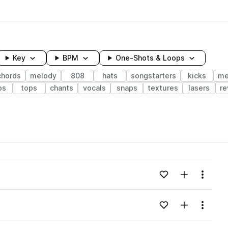
Key
BPM
One-Shots & Loops
chords
melody
808
hats
songstarters
kicks
me
ps
tops
chants
vocals
snaps
textures
lasers
re
wavelength
Add to likes
Add to your
Menu
Loading content...
Add to likes
Add to your
Menu
Loading content...