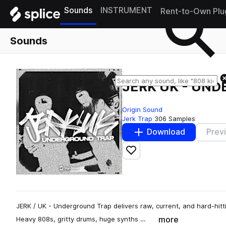
Sounds
INSTRUMENT
Rent-to-Own Plu
Sounds
JERK UK - UN
Origin Sound
Jerk Trap
306 Samples
Download
Prev
Add to likes
JERK / UK - Underground Trap delivers raw, current, and hard-hitt
more
Heavy 808s, gritty drums, huge synths …