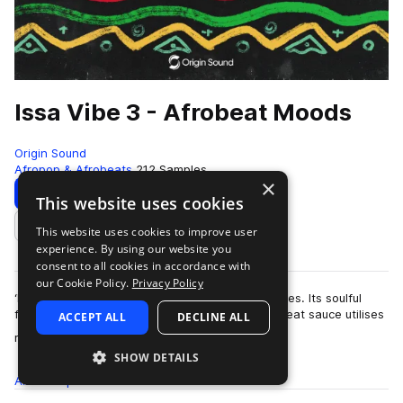
Issa Vibe 3 - Afrobeat Moods
Origin Sound
Afropop & Afrobeats
212 Samples
×
Download
Preview
This website uses cookies
This website uses cookies to improve user
Add to likes
experience. By using our website you
consent to all cookies in accordance with
our Cookie Policy.
Privacy Policy
‘Issa’ Vibe 3’ is a continuation of the popular series. Its soulful
fusion of modern RnB flavours and classic Afrobeat sauce utilises
ACCEPT ALL
DECLINE ALL
more
real instruments…
SHOW DETAILS
All
Samples
212