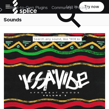
Open main navigation
Log in
Try now
Rent-to-Own Plugins
Community
Pricing
e Main Navigation Menu
Sounds
Reset search