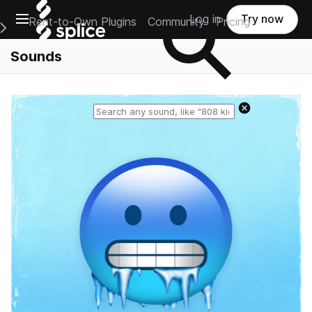
Open main navigation
Log in
Try now
Rent-to-Own Plugins
Community
Pricing
e Main Navigation Menu
Sounds
Reset search