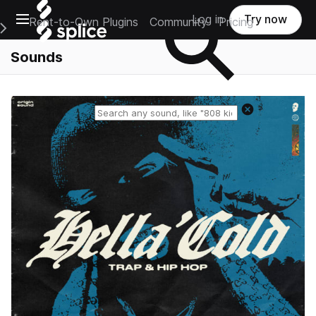
Open main navigation
Log in
Try now
Rent-to-Own Plugins
Community
Pricing
e Main Navigation Menu
Sounds
Reset search