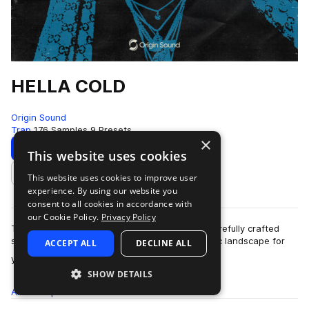
HELLA COLD
Origin Sound
Trap
176 Samples
9 Presets
×
Download
Preview
This website uses cookies
This website uses cookies to improve user
Add to likes
experience. By using our website you
consent to all cookies in accordance with
our Cookie Policy.
Privacy Policy
Time to get icy in the studio with Hella Cold. Carefully crafted
synth lines and emotive chords create this sonic landscape for
ACCEPT ALL
DECLINE ALL
more
you to walk through. N…
SHOW DETAILS
All
Samples
176
Presets
9