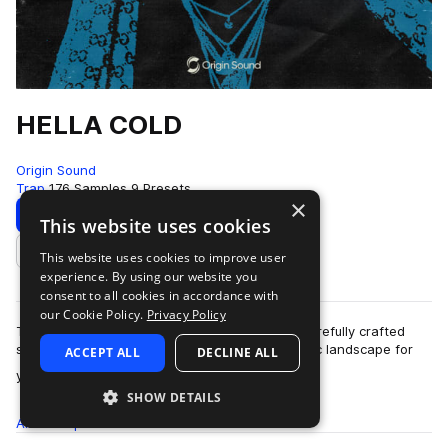
HELLA COLD
Origin Sound
Trap
176 Samples
9 Presets
×
Download
Preview
This website uses cookies
This website uses cookies to improve user
Add to likes
experience. By using our website you
consent to all cookies in accordance with
our Cookie Policy.
Privacy Policy
Time to get icy in the studio with Hella Cold. Carefully crafted
synth lines and emotive chords create this sonic landscape for
ACCEPT ALL
DECLINE ALL
more
you to walk through. N…
SHOW DETAILS
All
Samples
176
Presets
9