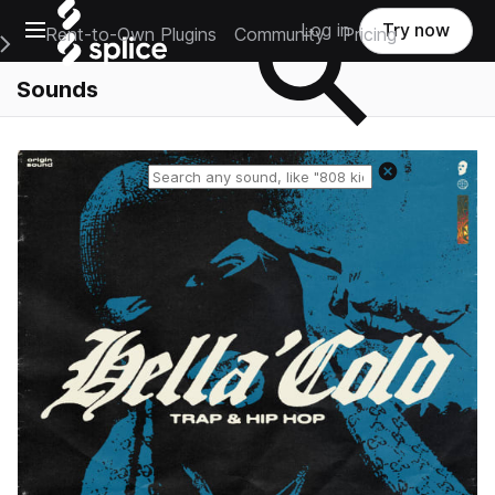
Open main navigation
Log in
Try now
Rent-to-Own Plugins
Community
Pricing
e Main Navigation Menu
Sounds
Reset search