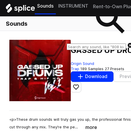
Sounds
INSTRUMENT
Rent-to-Own Plu
Sounds
GASSED UP DR
Origin Sound
Trap
189 Samples
27 Presets
Download
Prev
Add to likes
<p>These drum sounds will truly gas you up, the professional fin
more
cut through any mix. They’re the pe…