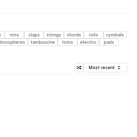
c
rims
claps
strings
chords
rolls
cymbals
tmospheres
tambourine
toms
electric
pads
Most recent
Shuffle random sorting
Sort by
 Library (1 credit)
 Library (1 credit)
 Library (1 credit)