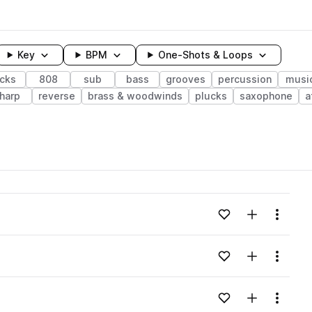
Key
BPM
One-Shots & Loops
icks
808
sub
bass
grooves
percussion
musi
harp
reverse
brass & woodwinds
plucks
saxophone
a
wavelength
Add to likes
Add to your
Menu
Loading content...
Add to likes
Add to your
Menu
Loading content...
Add to likes
Add to your
Menu
Loading content...