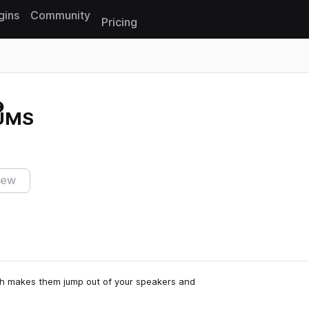
gins
Community
Pricing
Reset search
UMS
iew
ish makes them jump out of your speakers and