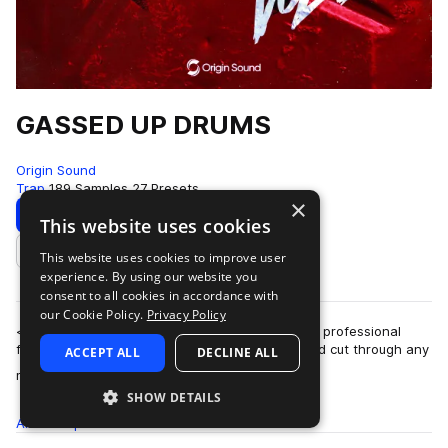
GASSED UP DRUMS
Origin Sound
Trap
189 Samples
27 Presets
×
Download
Preview
This website uses cookies
This website uses cookies to improve user
Add to likes
experience. By using our website you
consent to all cookies in accordance with
our Cookie Policy.
Privacy Policy
<p>These drum sounds will truly gas you up, the professional
finish makes them jump out of your speakers and cut through any
ACCEPT ALL
DECLINE ALL
more
mix. They’re the pe…
SHOW DETAILS
All
Samples
189
Presets
27