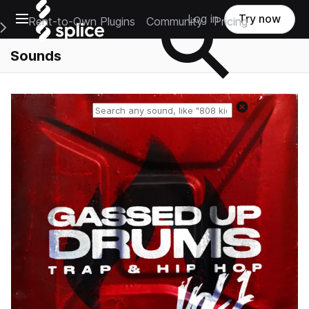
Open main navigation
Log in
Try now
Rent-to-Own Plugins
Community
Pricing
e Main Navigation Menu
Sounds
Reset search