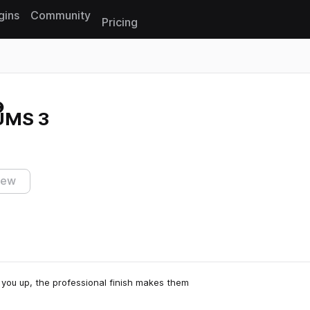
gins
Community
Pricing
Reset search
UMS 3
iew
s you up, the professional finish makes them