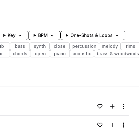
Key
BPM
One-Shots & Loops
ub
bass
synth
close
percussion
melody
rims
x
chords
open
piano
acoustic
brass & woodwinds
wavelength
Add to likes
Add to your
Menu
Loading content...
Add to likes
Add to your
Menu
Loading content...