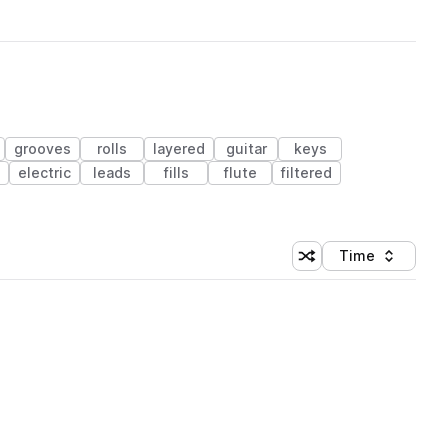
grooves
rolls
layered
guitar
keys
electric
leads
fills
flute
filtered
Time
Shuffle random sortin
Sort by
 Library (1 credit)
 Library (1 credit)