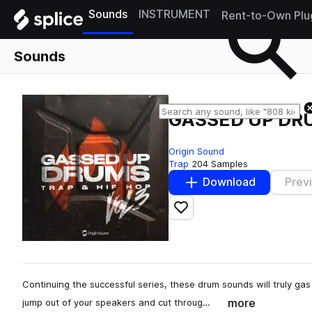
Sounds
INSTRUMENT
Rent-to-Own Plu
Sounds
GASSED UP DR
Origin Sound
Trap
204 Samples
Download
Prev
Add to likes
Continuing the successful series, these drum sounds will truly ga
more
jump out of your speakers and cut throug…