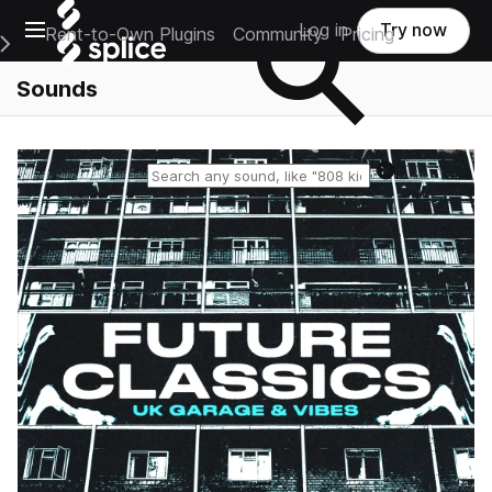
Open main navigation
Log in
Try now
Rent-to-Own Plugins
Community
Pricing
e Main Navigation Menu
Sounds
Reset search