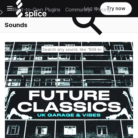
Open main navigation
Log in
Try now
Rent-to-Own Plugins
Community
Pricing
e Main Navigation Menu
Sounds
Reset search