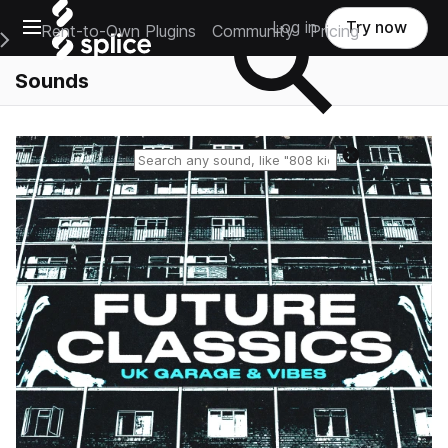
Open main navigation
Log in
Try now
Rent-to-Own Plugins
Community
Pricing
e Main Navigation Menu
Sounds
Reset search