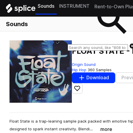
Sounds
INSTRUMENT
Rent-to-Own Plu
Sounds
FLOAT STATE -
Origin Sound
Hip Hop
360 Samples
Download
Prev
Add to likes
Float State is a trap-leaning sample pack packed with emotive hi
more
designed to spark instant creativity. Blendi…