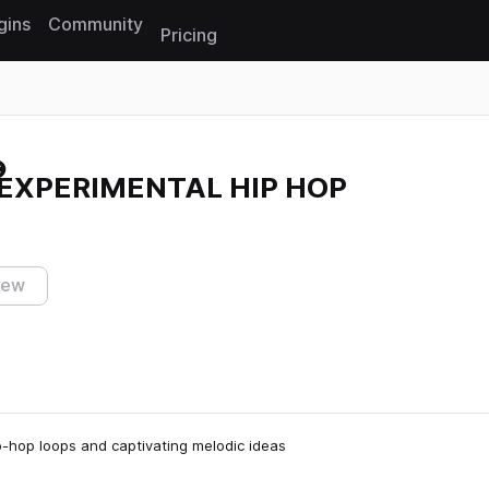
gins
Community
Pricing
Reset search
 EXPERIMENTAL HIP HOP
iew
p-hop loops and captivating melodic ideas