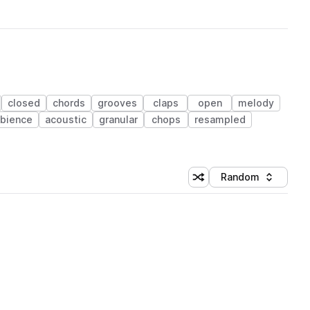
closed
chords
grooves
claps
open
melody
bience
acoustic
granular
chops
resampled
Random
Shuffle random sorting
Sort by
 Library (1 credit)
 Library (1 credit)