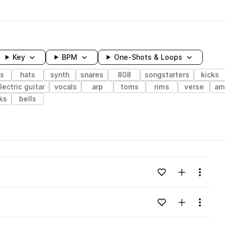
Key
BPM
One-Shots & Loops
s
hats
synth
snares
808
songstarters
kicks
lectric guitar
vocals
arp
toms
rims
verse
am
ks
bells
wavelength
Add to likes
Add to your
Menu
Loading content...
Add to likes
Add to your
Menu
Loading content...