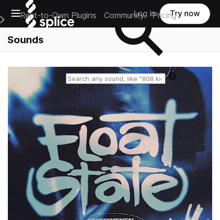
Open main navigation
Log in
Try now
Rent-to-Own Plugins
Community
Pricing
e Main Navigation Menu
Sounds
Reset search