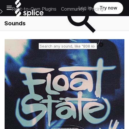
Open main navigation
Log in
Try now
Rent-to-Own Plugins
Community
Pricing
e Main Navigation Menu
Sounds
Reset search