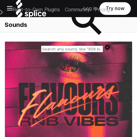
Open main navigation
Log in
Try now
Rent-to-Own Plugins
Community
Pricing
e Main Navigation Menu
Sounds
Reset search