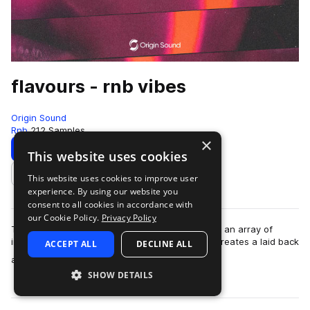
flavours - rnb vibes
Origin Sound
Rnb
212 Samples
×
Download
Preview
This website uses cookies
This website uses cookies to improve user
Add to likes
experience. By using our website you
consent to all cookies in accordance with
our Cookie Policy.
Privacy Policy
Taking hip hop, trap and RnB to the stars. Using an array of
instruments and grooves, Flavours effortlessly creates a laid back
ACCEPT ALL
DECLINE ALL
more
atmosphere into any se…
SHOW DETAILS