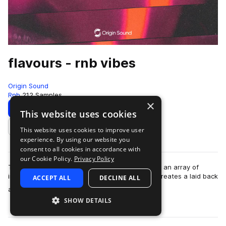
flavours - rnb vibes
Origin Sound
Rnb
212 Samples
×
Download
Preview
This website uses cookies
This website uses cookies to improve user
Add to likes
experience. By using our website you
consent to all cookies in accordance with
our Cookie Policy.
Privacy Policy
Taking hip hop, trap and RnB to the stars. Using an array of
instruments and grooves, Flavours effortlessly creates a laid back
ACCEPT ALL
DECLINE ALL
more
atmosphere into any se…
SHOW DETAILS