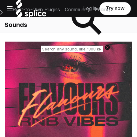
Open main navigation
Log in
Try now
Rent-to-Own Plugins
Community
Pricing
e Main Navigation Menu
Sounds
Reset search