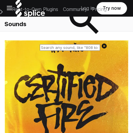
Open main navigation
Log in
Try now
Rent-to-Own Plugins
Community
Pricing
e Main Navigation Menu
Sounds
Reset search