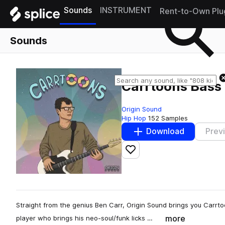
Sounds
INSTRUMENT
Rent-to-Own Plu
Sounds
Carrtoons Bass
Origin Sound
Hip Hop
152 Samples
Download
Prev
Add to likes
Straight from the genius Ben Carr, Origin Sound brings you Carrt
more
player who brings his neo-soul/funk licks …