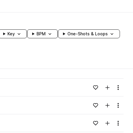
Key
BPM
One-Shots & Loops
wavelength
Add to likes
Add to your
Menu
Loading content...
Add to likes
Add to your
Menu
Loading content...
Add to likes
Add to your
Menu
Loading content...