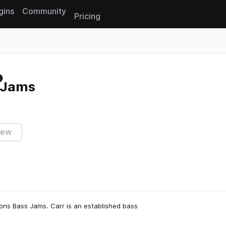
gins
Community
Pricing
Reset search
 Jams
iew
oons Bass Jams. Carr is an established bass