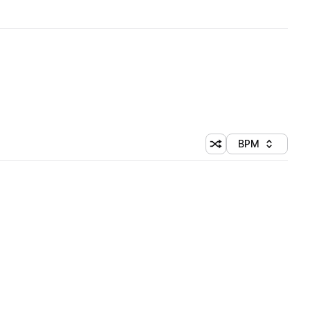
BPM
Shuffle random sorti
Sort by
 Library (1 credit)
 Library (1 credit)
 Library (1 credit)