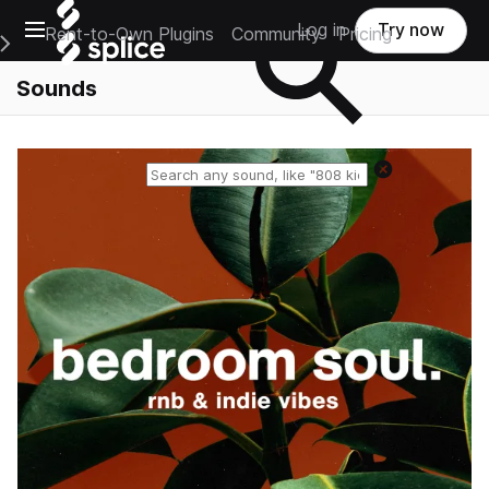
Open main navigation
Log in
Try now
Rent-to-Own Plugins
Community
Pricing
e Main Navigation Menu
Sounds
Reset search