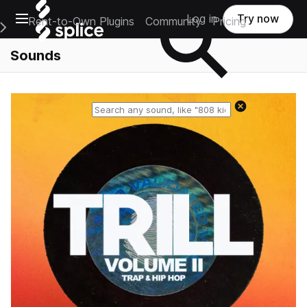
Open main navigation
Log in
Try now
Rent-to-Own Plugins
Community
Pricing
e Main Navigation Menu
Sounds
Reset search