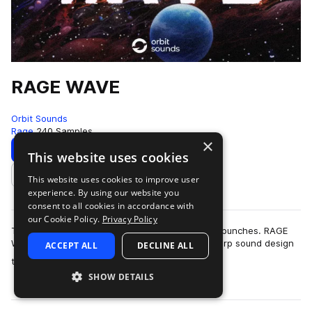
RAGE WAVE
Orbit Sounds
Rage
240 Samples
×
Download
Preview
This website uses cookies
This website uses cookies to improve user
Add to likes
experience. By using our website you
consent to all cookies in accordance with
our Cookie Policy.
Privacy Policy
The rage game is fierce and this pack holds no punches. RAGE
WAVE bridges the gap between you and the sharp sound design
ACCEPT ALL
DECLINE ALL
more
that rage trap has been built…
SHOW DETAILS