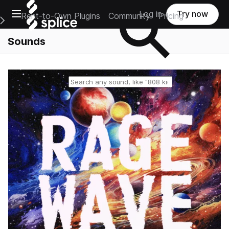
Open main navigation
Log in
Try now
Rent-to-Own Plugins
Community
Pricing
e Main Navigation Menu
Sounds
Reset search