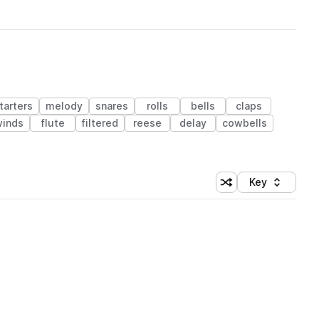
tarters
melody
snares
rolls
bells
claps
winds
flute
filtered
reese
delay
cowbells
Key
Shuffle random sort
Sort by
 Library (1 credit)
 Library (1 credit)