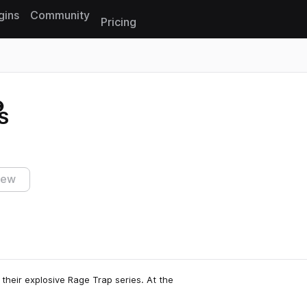
gins
Community
Pricing
Reset search
S
iew
 their explosive Rage Trap series. At the