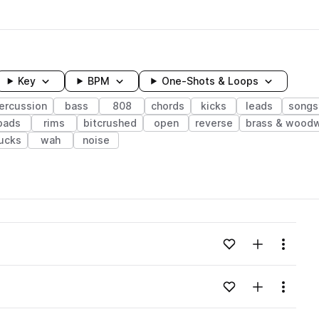
Key
BPM
One-Shots & Loops
ercussion
bass
808
chords
kicks
leads
songs
pads
rims
bitcrushed
open
reverse
brass & wood
ucks
wah
noise
wavelength
Add to likes
Add to your
Menu
Loading content...
Add to likes
Add to your
Menu
Loading content...