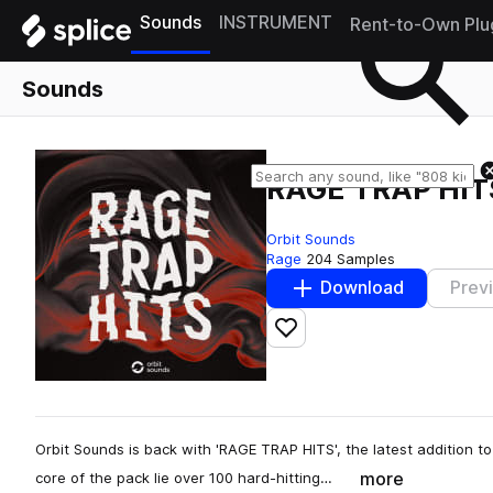
Sounds
INSTRUMENT
Rent-to-Own Plu
Sounds
RAGE TRAP HIT
Orbit Sounds
Rage
204 Samples
Download
Prev
Add to likes
Orbit Sounds is back with 'RAGE TRAP HITS', the latest addition to
more
core of the pack lie over 100 hard-hitting…