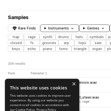
Samples
Rare Finds
Instruments
Genres
trap
rage
synth
drums
hats
cymbals
p
closed
fx
grooves
arp
tops
saw
keys
echo
piano
toms
triangle
organ
pl
204 results
Actions
Pack
Filename
Play controls
Sort by
×
ORBIT_RTH_snare_one_shot_micro.wav
play
This website uses cookies
drums
snares
trap
rage
Go to RAGE TRAP HITS pack
This website uses cookies to improve user
ORBIT_RTH_hat_one_shot_roll_steer.wav
play
experience. By using our website you
drums
hats
cymbals
rolls
trap
rage
consent to all cookies in accordance with
Go to RAGE TRAP HITS pack
our Cookie Policy.
Privacy Policy