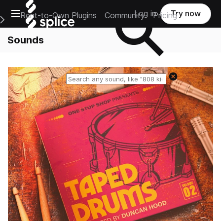
Open main navigation
Log in
Try now
Rent-to-Own Plugins
Community
Pricing
e Main Navigation Menu
Sounds
Reset search