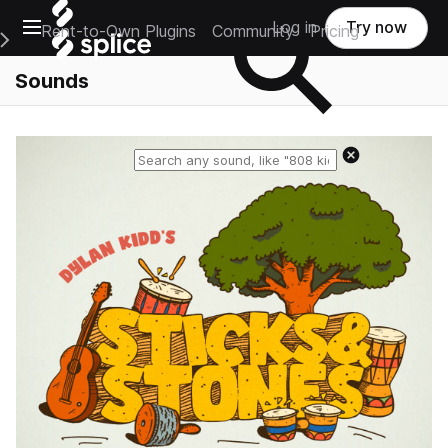
Open main navigation
Log in
Try now
Rent-to-Own Plugins
Community
Pricing
e Main Navigation Menu
Sounds
Reset search