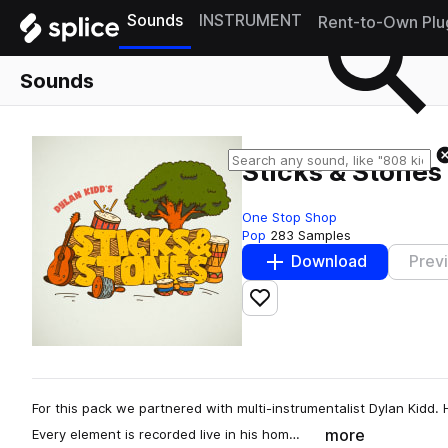
Sounds
INSTRUMENT
Rent-to-Own Plu
Sounds
Sticks & Stones
One Stop Shop
Pop
283 Samples
Download
Prev
Add to likes
For this pack we partnered with multi-instrumentalist Dylan Kidd. 
more
Every element is recorded live in his hom…