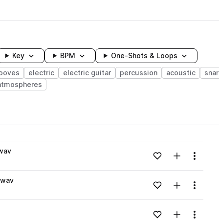
Key
BPM
One-Shots & Loops
ooves
electric
electric guitar
percussion
acoustic
sna
atmospheres
wavelength
wav
Add to likes
Add to your
Menu
Loading content...
.wav
Add to likes
Add to your
Menu
Loading content...
Add to likes
Add to your
Menu
Loading content...