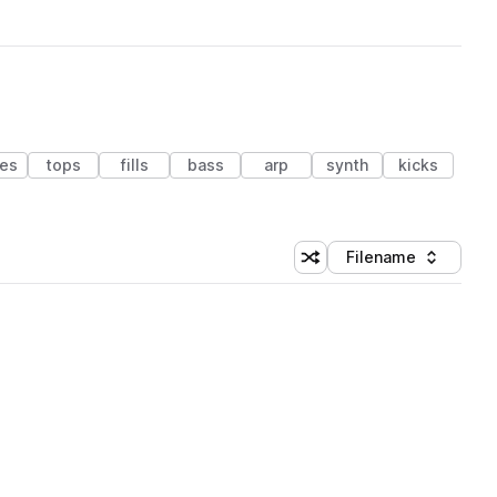
res
tops
fills
bass
arp
synth
kicks
Filename
Shuffle random sorting
Sort by
 Library (1 credit)
 Library (1 credit)
 Library (1 credit)