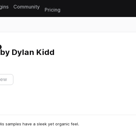
gins
Community
Pricing
Reset search
 by Dylan Kidd
iew
His samples have a sleek yet organic feel.