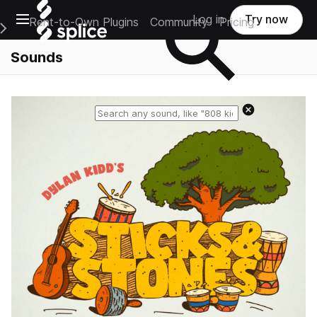
Open main navigation
Log in
Try now
Rent-to-Own Plugins
Community
Pricing
e Main Navigation Menu
Sounds
Reset search