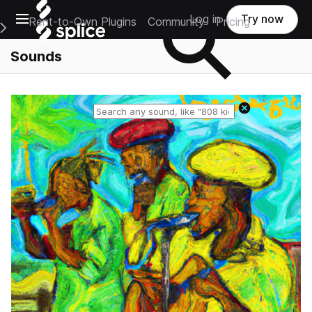
Open main navigation
Log in
Try now
Rent-to-Own Plugins
Community
Pricing
e Main Navigation Menu
Sounds
Reset search