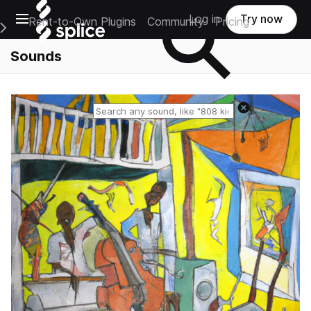
Open main navigation
Log in
Try now
Rent-to-Own Plugins
Community
Pricing
e Main Navigation Menu
Sounds
Reset search