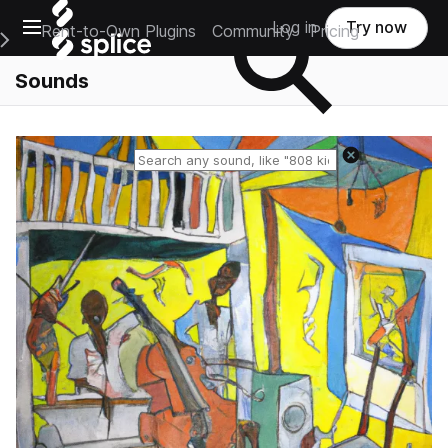
Open main navigation
Log in
Try now
Rent-to-Own Plugins
Community
Pricing
e Main Navigation Menu
Sounds
Reset search