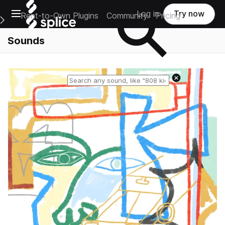
Open main navigation
Log in
Try now
Rent-to-Own Plugins
Community
Pricing
e Main Navigation Menu
Sounds
Reset search