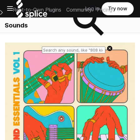
Open main navigation
Log in
Try now
Rent-to-Own Plugins
Community
Pricing
e Main Navigation Menu
Sounds
Reset search