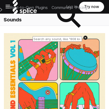
Open main navigation
Log in
Try now
Rent-to-Own Plugins
Community
Pricing
e Main Navigation Menu
Sounds
Reset search