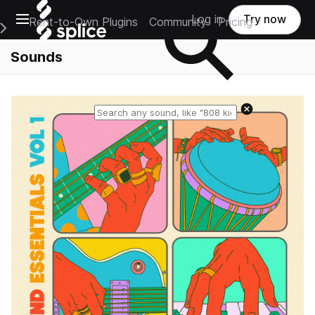
Open main navigation
Log in
Try now
Rent-to-Own Plugins
Community
Pricing
e Main Navigation Menu
Sounds
Reset search