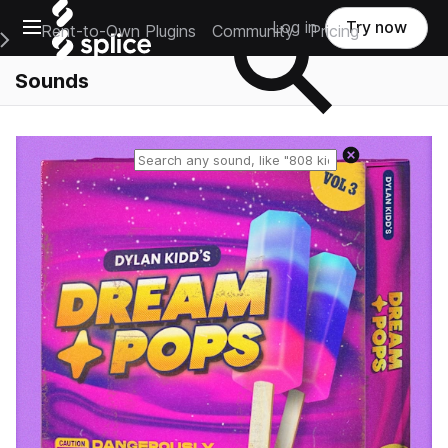
Open main navigation
Log in
Try now
Rent-to-Own Plugins
Community
Pricing
e Main Navigation Menu
Sounds
Reset search