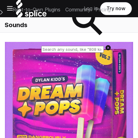
Open main navigation
Log in
Try now
Rent-to-Own Plugins
Community
Pricing
e Main Navigation Menu
Sounds
Reset search