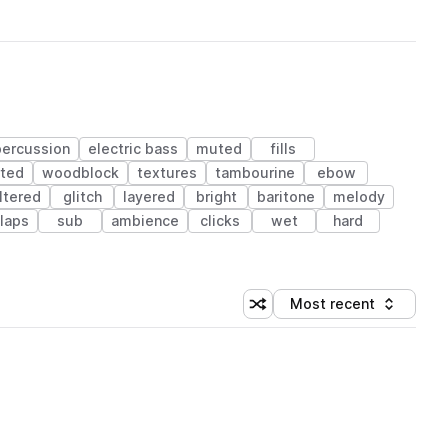
percussion
electric bass
muted
fills
rted
woodblock
textures
tambourine
ebow
iltered
glitch
layered
bright
baritone
melody
laps
sub
ambience
clicks
wet
hard
Most recent
Shuffle random sorting
Sort by
 Library (1 credit)