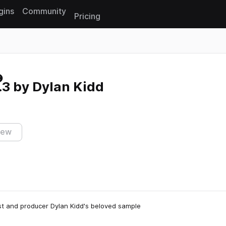
gins
Community
Pricing
Reset search
3 by Dylan Kidd
iew
list and producer Dylan Kidd's beloved sample