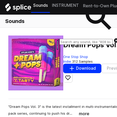
Sounds
INSTRUMENT
Rent-to-Own Plu
Sounds
Dream Pops Vol.
One Stop Shop
Indie
312 Samples
Download
Prev
Add to likes
"Dream Pops Vol. 3" is the latest installment in multi-instrumenta
more
pack series, continuing to push his dr…