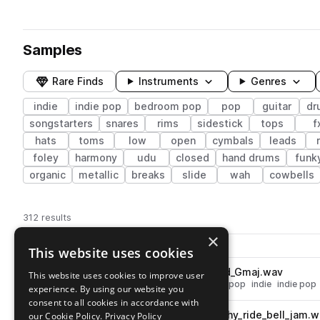
Samples
Rare Finds
Instruments
Genres
indie
indie pop
bedroom pop
pop
guitar
dr
songstarters
snares
rims
sidestick
tops
f
hats
toms
low
open
cymbals
leads
foley
harmony
udu
closed
hand drums
funk
organic
metallic
breaks
slide
wah
cowbells
312 results
×
Actions
Pack
Filename
This website uses cookies
Play controls
Sort by
OSS_DP3_fx_guitar_distorted_Gmaj.wav
This website uses cookies to improve user
play
fx
guitar
distorted
ambience
pop
indie
indie pop
experience. By using our website you
Go to Dream Pops Vol.3 by Dylan Kidd pack
consent to all cookies in accordance with
OSS_DP3_85_drum_dry_punchy_ride_bell_jam.w
our Cookie Policy.
Privacy Policy
play