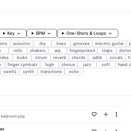
Key
BPM
One-Shots & Loops
ums
acoustic
dry
bass
grooves
electric guitar
x
rolls
shakers
arp
fingerpicked
claps
disto
rides
kicks
strum
reverb
chords
adlib
vocals
f
y
finger cymbals
high
chorus
jazz
soft
hand c
swells
synth
transitions
echo
wavelength
Add to likes
Add to your
Menu
bedroom pop
Loading content...
av