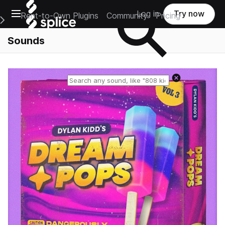
Open main navigation
Log in
Try now
Rent-to-Own Plugins
Community
Pricing
e Main Navigation Menu
Sounds
Reset search