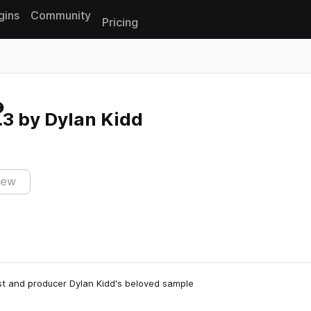
gins
Community
Pricing
Reset search
3 by Dylan Kidd
iew
list and producer Dylan Kidd's beloved sample