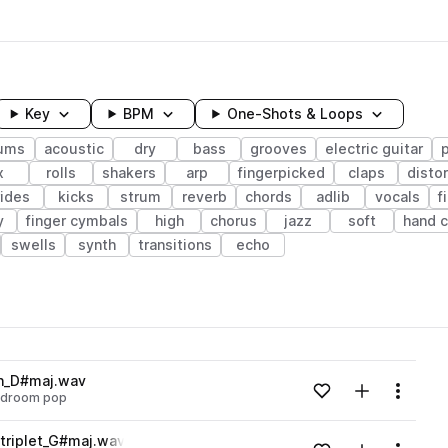
Key
BPM
One-Shots & Loops
ums
acoustic
dry
bass
grooves
electric guitar
x
rolls
shakers
arp
fingerpicked
claps
disto
rides
kicks
strum
reverb
chords
adlib
vocals
f
y
finger cymbals
high
chorus
jazz
soft
hand c
swells
synth
transitions
echo
wavelength
on_D#maj.wav
Add to likes
Add to your
Menu
droom pop
Loading content...
triplet_G#maj.wav