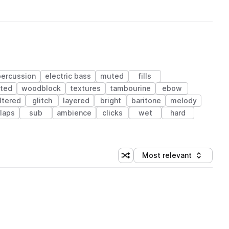
percussion
electric bass
muted
fills
rted
woodblock
textures
tambourine
ebow
iltered
glitch
layered
bright
baritone
melody
laps
sub
ambience
clicks
wet
hard
Most relevant
Shuffle random sorting
Sort by
 Library (1 credit)