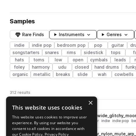
Samples
Rare Finds
Instruments
Genres
indie
indie pop
bedroom pop
pop
guitar
dr
songstarters
snares
rims
sidestick
tops
f
hats
toms
low
open
cymbals
leads
foley
harmony
udu
closed
hand drums
funk
organic
metallic
breaks
slide
wah
cowbells
312 results
×
Actions
Pack
Filename
This website uses cookies
Play controls
Sort by
OSS_DP3_90_electric_guitar_wide_glitchy_mo
This website uses cookies to improve user
play
glitch
pop
guitar
electric guitar
indie
indie pop
be
experience. By using our website you
Go to Dream Pops Vol.3 by Dylan Kidd pack
consent to all cookies in accordance with
OSS_DP3_120_acoustic_guitar_nylon_mute_arp_
our Cookie Policy.
Privacy Policy
play