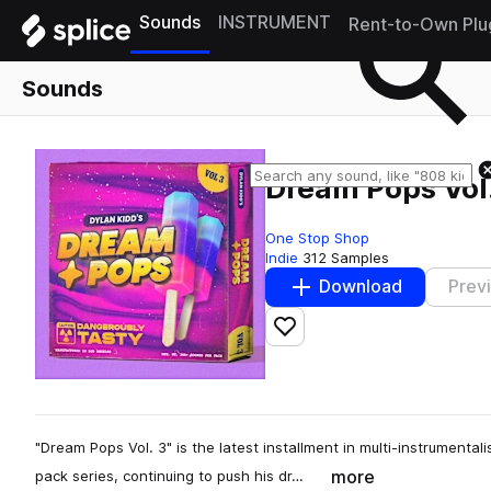
Sounds
INSTRUMENT
Rent-to-Own Plu
Sounds
Dream Pops Vol.
One Stop Shop
Indie
312 Samples
Download
Prev
Add to likes
"Dream Pops Vol. 3" is the latest installment in multi-instrumenta
more
pack series, continuing to push his dr…