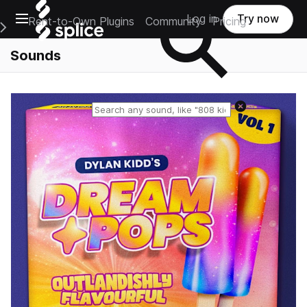
Open main navigation
Log in
Try now
Rent-to-Own Plugins
Community
Pricing
e Main Navigation Menu
Sounds
Reset search