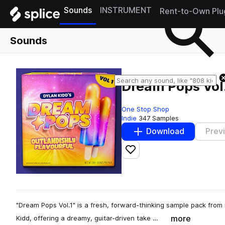
Sounds
INSTRUMENT
Rent-to-Own Plu
Sounds
Dream Pops Vol.
One Stop Shop
Indie
347 Samples
Download
Prev
Add to likes
"Dream Pops Vol.1" is a fresh, forward-thinking sample pack from 
more
Kidd, offering a dreamy, guitar-driven take …