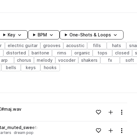
Key
BPM
One-Shots & Loops
r
electric guitar
grooves
acoustic
fills
hats
sna
distorted
baritone
rims
organic
tops
closed
arp
chorus
melody
vocoder
shakers
fx
soft
bells
keys
hooks
wavelength
_C#maj.wav
Add to likes
Add to your
Menu
Loading content...
itar_muted_sweetener_C#maj.wav
Add to likes
Add to your
Menu
arters
dream pop
Loading content...