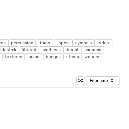
res
percussion
toms
open
cymbals
rides
sidestick
filtered
synthesis
bright
harmonic
textures
piano
bongos
stomp
wooden
Filename
Shuffle random sorting
Sort by
 Library (1 credit)
 Library (1 credit)