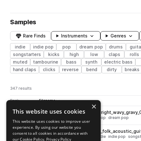
Samples
Rare Finds
Instruments
Genres
indie
indie pop
pop
dream pop
drums
guita
songstarters
kicks
high
low
claps
rolls
muted
tambourine
bass
synth
electric bass
hand claps
clicks
reverse
bend
dirty
breaks
347 results
Actions
Pack
Filename
Play controls
Sort by
×
This website uses cookies
OSS_DP_80_synth_rnb_pop_bright_wavy_gravy
play
synth
pop
bright
indie
indie pop
dream pop
This website uses cookies to improve user
Go to Dream Pops Vol.1 by Dylan Kidd pack
experience. By using our website you
OSS_DP_80_songstarter_pop_folk_acoustic_gu
play
consent to all cookies in accordance with
acoustic
guitar
pop
muted
indie
indie pop
songst
our Cookie Policy.
Privacy Policy