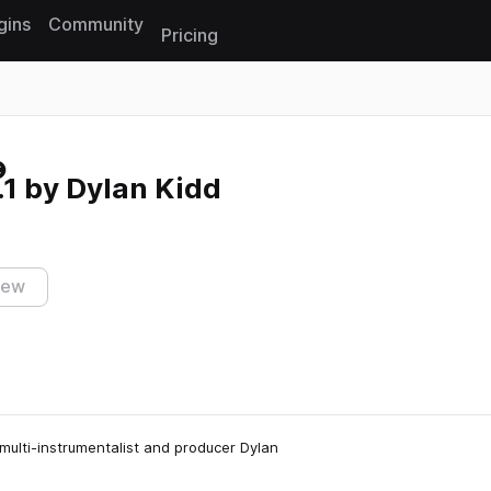
gins
Community
Pricing
Reset search
1 by Dylan Kidd
iew
multi-instrumentalist and producer Dylan