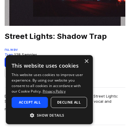
Street Lights: Shadow Trap
nu.wav
Trap
128 Samples
×
Download
Preview
This website uses cookies
This website uses cookies to improve user
Add to likes
experience. By using our website you
consent to all cookies in accordance with
our Cookie Policy.
Privacy Policy
Drawing on the darker side of modern day trap, Street Lights:
Shadow Trap is a hazy collection of high-quality vocal and
ACCEPT ALL
DECLINE ALL
more
melodic material. With a stro…
SHOW DETAILS