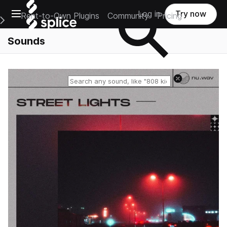
Open main navigation
Log in
Try now
Rent-to-Own Plugins
Community
Pricing
e Main Navigation Menu
Sounds
Reset search