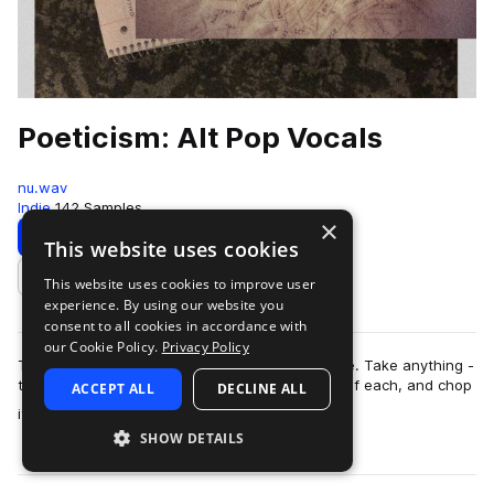
Poeticism: Alt Pop Vocals
nu.wav
Indie
142 Samples
×
Download
Preview
This website uses cookies
This website uses cookies to improve user
Add to likes
experience. By using our website you
consent to all cookies in accordance with
our Cookie Policy.
Privacy Policy
Think of this pack like word magnets on a fridge. Take anything -
the words, melodies, instrumental loops, parts of each, and chop
ACCEPT ALL
DECLINE ALL
more
it all around to ma…
SHOW DETAILS