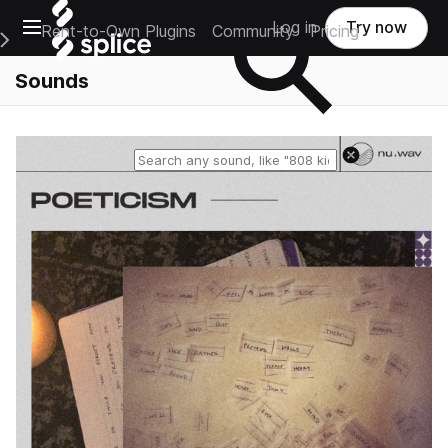
Open main navigation
Log in
Try now
Rent-to-Own Plugins
Community
Pricing
e Main Navigation Menu
Sounds
Reset search